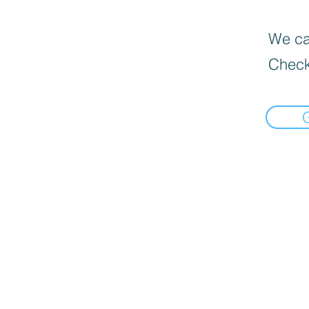
We can
Check