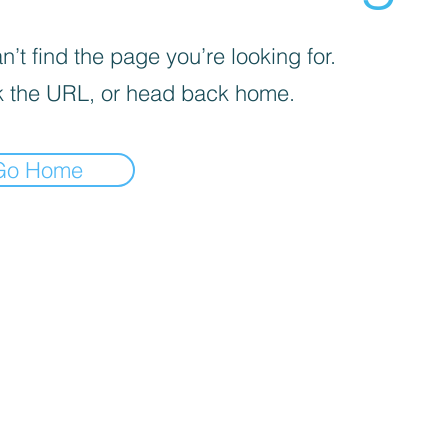
’t find the page you’re looking for.
 the URL, or head back home.
Go Home