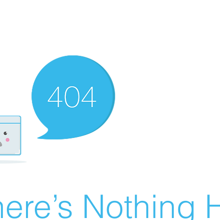
ere’s Nothing H