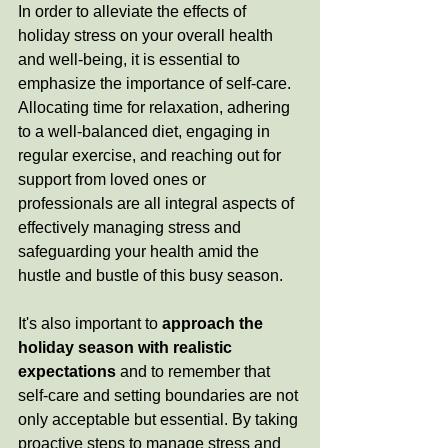
In order to alleviate the effects of 
holiday stress on your overall health 
and well-being, it is essential to 
emphasize the importance of self-care. 
Allocating time for relaxation, adhering 
to a well-balanced diet, engaging in 
regular exercise, and reaching out for 
support from loved ones or 
professionals are all integral aspects of 
effectively managing stress and 
safeguarding your health amid the 
hustle and bustle of this busy season.
It's also important to
approach the 
holiday season with realistic 
expectations
 and to remember that 
self-care and setting boundaries are not 
only acceptable but essential. By taking 
proactive steps to manage stress and 