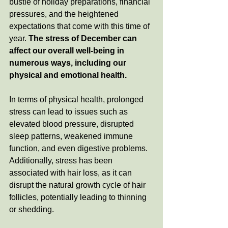
bustle of holiday preparations, financial 
pressures, and the heightened 
expectations that come with this time of 
year.
 The stress of December can 
affect our overall well-being in 
numerous ways, including our 
physical and emotional health.
In terms of physical health, prolonged 
stress can lead to issues such as 
elevated blood pressure, disrupted 
sleep patterns, weakened immune 
function, and even digestive problems. 
Additionally, stress has been 
associated with hair loss, as it can 
disrupt the natural growth cycle of hair 
follicles, potentially leading to thinning 
or shedding.