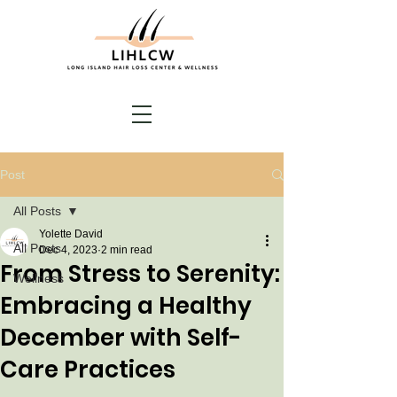
Post
All Posts
Yolette David
All Posts
Dec 4, 2023
2 min read
From Stress to Serenity:
Wellness
Embracing a Healthy
December with Self-
Care Practices