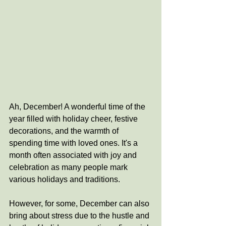
Ah, December! A wonderful time of the 
year filled with holiday cheer, festive 
decorations, and the warmth of 
spending time with loved ones. It's a 
month often associated with joy and 
celebration as many people mark 
various holidays and traditions.
However, for some, December can also 
bring about stress due to the hustle and 