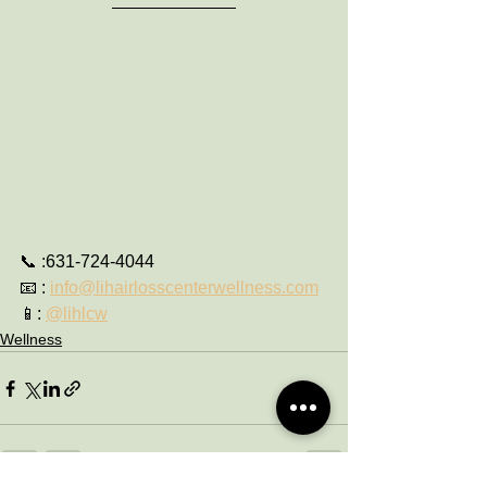
📞 :631-724-4044
📧 : 
info@lihairlosscenterwellness.com
📱: 
@lihlcw
Wellness