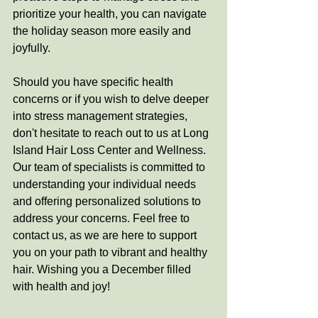
prioritize your health, you can navigate 
the holiday season more easily and 
joyfully.
Should you have specific health 
concerns or if you wish to delve deeper 
into stress management strategies, 
don't hesitate to reach out to us at Long 
Island Hair Loss Center and Wellness. 
Our team of specialists is committed to 
understanding your individual needs 
and offering personalized solutions to 
address your concerns. Feel free to 
contact us, as we are here to support 
you on your path to vibrant and healthy 
hair. Wishing you a December filled 
with health and joy!