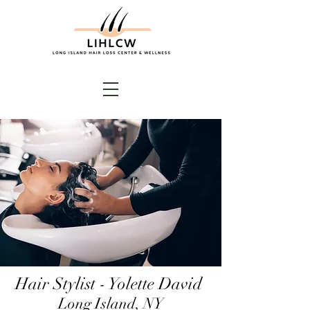
Hair Stylist - Yolette David
Long Island, NY