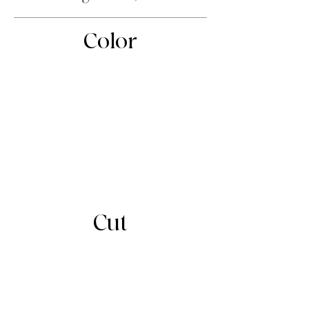
Color
Cut