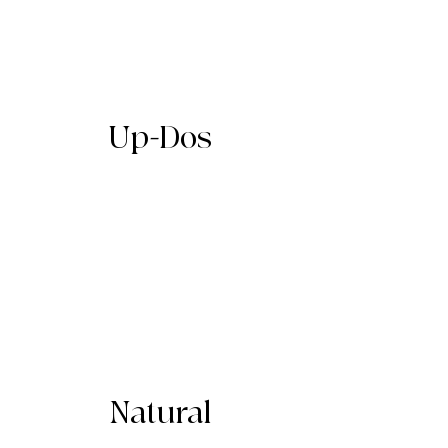
Up-Dos
Natural