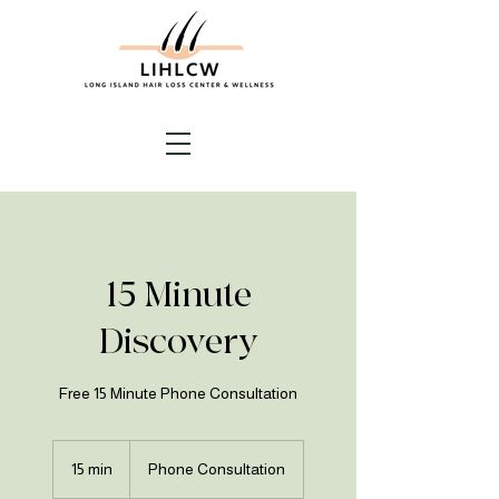
15 Minute
Discovery
Free 15 Minute Phone Consultation
15 min
1
Phone Consultation
5