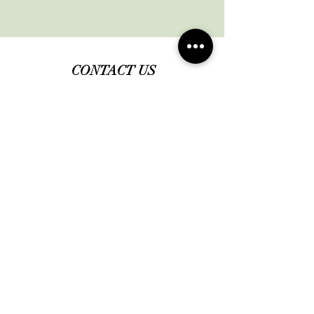
CONTACT US
Office:
631-724-4044
Email:
info@lihairlosscenterwellness.co
m
Book a Consultation
JOIN OUR COMMUNITY
Subscribe