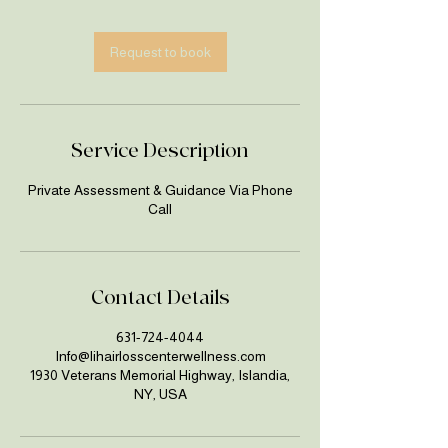
m
i
n
Request to book
Service Description
Private Assessment & Guidance Via Phone
Call
Contact Details
631-724-4044
Info@lihairlosscenterwellness.com
1930 Veterans Memorial Highway, Islandia,
NY, USA