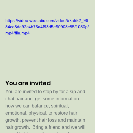
https://video.wixstatic.com/video/b7a552_96
84ca8da92c4b75a4f93d5e50908c85/1080p/
mp4/file.mp4
You are invited
You are invited to stop by for a sip and 
chat hair and  get some information 
how we can balance, spiritual, 
emotional, physical, to restore hair 
growth, prevent hair loss and maintain 
hair growth.  Bring a friend and we will 