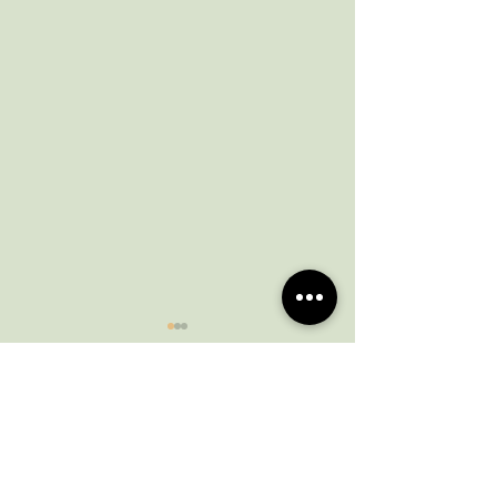
Comments
March newsletter
February News