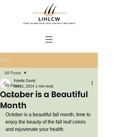
Post
All Posts
Yolette David
All Posts
Oct 11, 2024
1 min read
October is a Beautiful
Wellness
Month
October is a beautiful fall month, time to 
enjoy the beauty of the fall leaf colors 
and rejuvenate your health. 