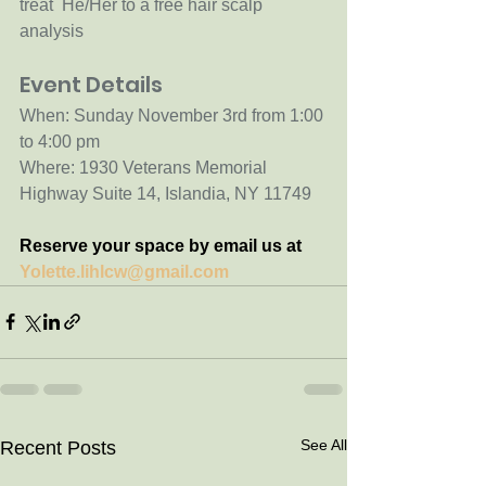
treat  He/Her to a free hair scalp 
analysis
Event Details
When: Sunday November 3rd from 1:00 
to 4:00 pm
Where: 1930 Veterans Memorial 
Highway Suite 14, Islandia, NY 11749 
Reserve your space by email us at 
Yolette.lihlcw@gmail.com
See All
Recent Posts