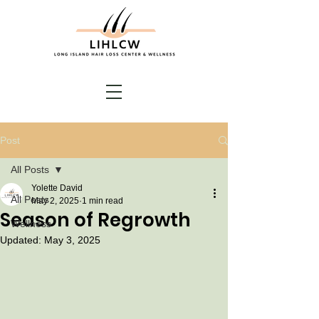
Post
All Posts
Yolette David
All Posts
May 2, 2025
1 min read
Season of Regrowth
Wellness
Updated:
May 3, 2025