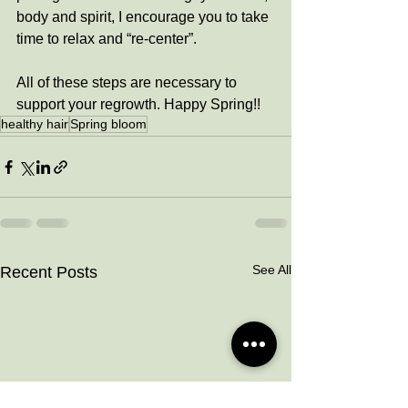
body and spirit, I encourage you to take 
time to relax and “re-center”. 
All of these steps are necessary to 
support your regrowth. Happy Spring!!
healthy hair
Spring bloom
See All
Recent Posts