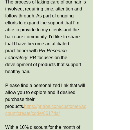
The process of taking care of our hair is 
involved, requiring time, attention and 
follow through. As part of ongoing 
efforts to expand the support that I’m 
able to provide to my clients and the 
hair care community, I’d like to share 
that I have become an affiliated 
practitioner with 
PR Research 
Laboratory
. PR focuses on the 
development of products that support 
healthy hair. 
Please find a personalized link that will 
allow you to explore and if desired 
purchase their 
products.
https://prlabs.com/customer/ac
count/create/code/0617da/
With a 10% discount for the month of 