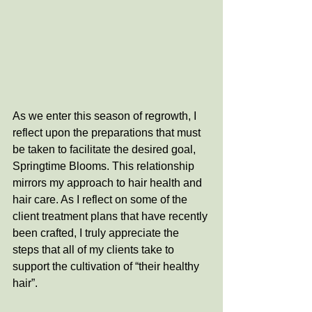
As we enter this season of regrowth, I 
reflect upon the preparations that must 
be taken to facilitate the desired goal, 
Springtime Blooms. This relationship 
mirrors my approach to hair health and 
hair care. As I reflect on some of the 
client treatment plans that have recently 
been crafted, I truly appreciate the 
steps that all of my clients take to 
support the cultivation of “their healthy 
hair”. 