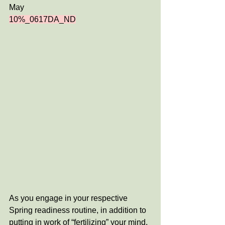
May
10%_0617DA_ND
As you engage in your respective 
Spring readiness routine, in addition to 
putting in work of “fertilizing” your mind, 