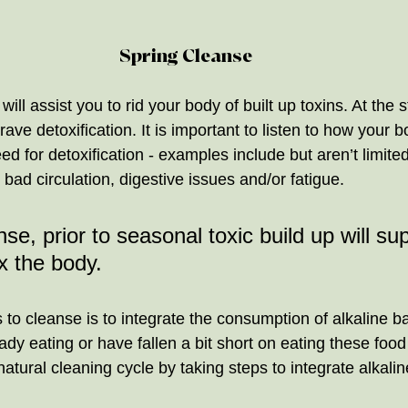
Spring Cleanse
 will assist you to rid your body of built up toxins. At the s
ave detoxification. It is important to listen to how your b
d for detoxification - examples include but aren’t limited 
 bad circulation, digestive issues and/or fatigue. 
se, prior to seasonal toxic build up will su
x the body. 
 to cleanse is to integrate the consumption of alkaline b
dy eating or have fallen a bit short on eating these food
atural cleaning cycle by taking steps to integrate alkali