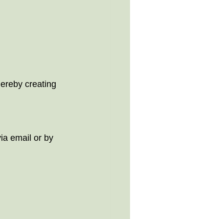
     
thereby creating 
ia email or by 