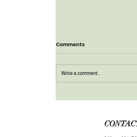
Comments
Write a comment...
April newsletter
CONTAC