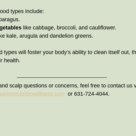
food types include:
asparagus.
getables
 like cabbage, broccoli, and cauliflower.
ike kale, arugula and dandelion greens.                             
 types will foster your body’s ability to clean itself out, 
r health.
and scalp questions or concerns, feel free to contact us v
hairlosscenterwellness.com
  or 631-724-4044.