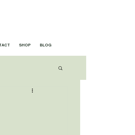
TACT
SHOP
BLOG