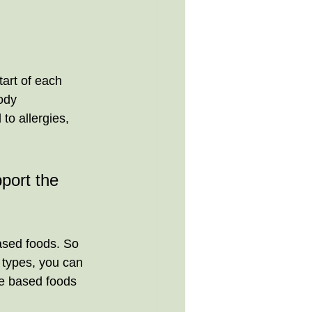
tart of each 
ody 
to allergies, 
pport the 
ased foods. So 
 types, you can 
ne based foods 