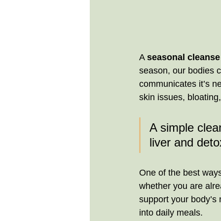
A 
seasonal cleanse
season, our bodies cr
communicates it’s nee
skin issues, bloating,
A simple clean
liver and deto
One of the best ways
whether you are alrea
support your body’s n
into daily meals.  