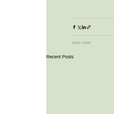
Recent Posts