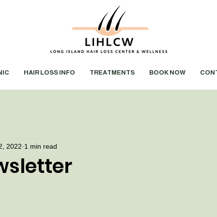
NIC
HAIR LOSS INFO
TREATMENTS
BOOK NOW
CON
2, 2022
1 min read
sletter