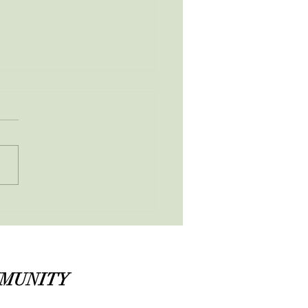
ruary Newsletter
MMUNITY