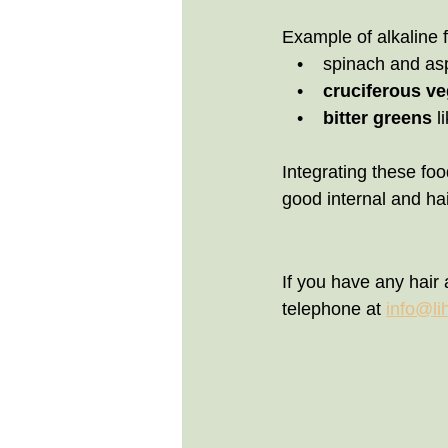
Example of alkaline 
   •    spinach and 
   •    
cruciferous ve
   •   
 bitter greens
 l
Integrating these food
good internal and hai
If you have any hair 
telephone at 
info@li