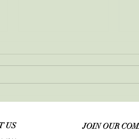
March newsletter
Feb
T US
JOIN OUR CO