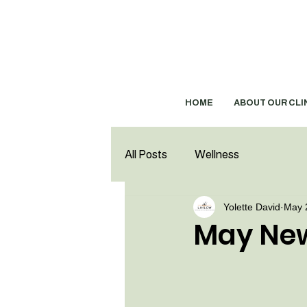
HOME
ABOUT OUR CLI
All Posts
Wellness
Yolette David
May 
May New